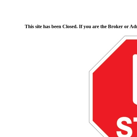
This site has been Closed. If you are the Broker or Ad